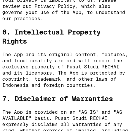
Your privacy is important to us. Please
review our Privacy Policy, which also
governs your use of the App, to understand
our practices.
6. Intellectual Property
Rights
The App and its original content, features,
and functionality are and will remain the
exclusive property of
Pusat Studi RECHAI
and its licensors. The App is protected by
copyright, trademark, and other laws of
Indonesia
and foreign countries.
7. Disclaimer of Warranties
The App is provided on an "AS IS" and "AS
AVAILABLE" basis.
Pusat Studi RECHAI
expressly disclaims all warranties of any
kind, whether express or implied, including