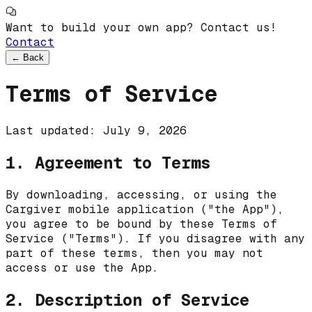
Want to build your own app? Contact us!
Contact
←
Back
Terms of Service
Last updated:
July 9, 2026
1. Agreement to Terms
By downloading, accessing, or using the
Cargiver
mobile application ("the App"),
you agree to be bound by these Terms of
Service ("Terms"). If you disagree with any
part of these terms, then you may not
access or use the App.
2. Description of Service