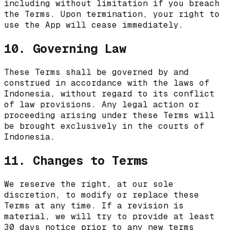
including without limitation if you breach
the Terms. Upon termination, your right to
use the App will cease immediately.
10. Governing Law
These Terms shall be governed by and
construed in accordance with the laws of
Indonesia
, without regard to its conflict
of law provisions. Any legal action or
proceeding arising under these Terms will
be brought exclusively in the courts of
Indonesia
.
11. Changes to Terms
We reserve the right, at our sole
discretion, to modify or replace these
Terms at any time. If a revision is
material, we will try to provide at least
30 days notice prior to any new terms