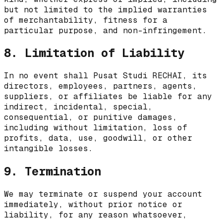
but not limited to the implied warranties
of merchantability, fitness for a
particular purpose, and non-infringement.
8. Limitation of Liability
In no event shall
Pusat Studi RECHAI
, its
directors, employees, partners, agents,
suppliers, or affiliates be liable for any
indirect, incidental, special,
consequential, or punitive damages,
including without limitation, loss of
profits, data, use, goodwill, or other
intangible losses.
9. Termination
We may terminate or suspend your account
immediately, without prior notice or
liability, for any reason whatsoever,