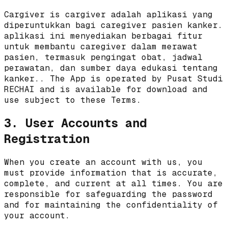
Cargiver
is
cargiver adalah aplikasi yang
diperuntukkan bagi caregiver pasien kanker.
aplikasi ini menyediakan berbagai fitur
untuk membantu caregiver dalam merawat
pasien, termasuk pengingat obat, jadwal
perawatan, dan sumber daya edukasi tentang
kanker.
. The App is operated by
Pusat Studi
RECHAI
and is available for download and
use subject to these Terms.
3. User Accounts and
Registration
When you create an account with us, you
must provide information that is accurate,
complete, and current at all times. You are
responsible for safeguarding the password
and for maintaining the confidentiality of
your account.