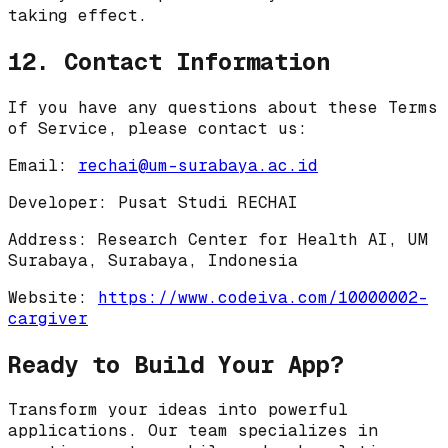
taking effect.
12. Contact Information
If you have any questions about these Terms
of Service, please contact us:
Email:
rechai@um-surabaya.ac.id
Developer:
Pusat Studi RECHAI
Address:
Research Center for Health AI, UM
Surabaya, Surabaya, Indonesia
Website:
https://www.codeiva.com/10000002-
cargiver
Ready to Build Your App?
Transform your ideas into powerful
applications. Our team specializes in