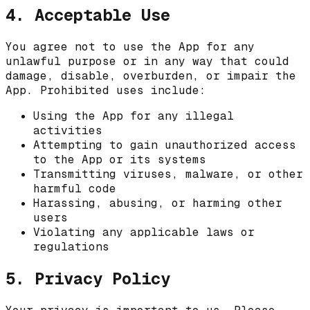
4. Acceptable Use
You agree not to use the App for any
unlawful purpose or in any way that could
damage, disable, overburden, or impair the
App. Prohibited uses include:
Using the App for any illegal
activities
Attempting to gain unauthorized access
to the App or its systems
Transmitting viruses, malware, or other
harmful code
Harassing, abusing, or harming other
users
Violating any applicable laws or
regulations
5. Privacy Policy